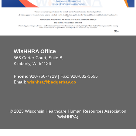
WisHHRA Office
563 Carter Court, Suite B,
Kimberly, WI 54136
Phone
: 920-750-7729 |
Fax
: 920-882-3655
Email
:
wishhra@badgerbay.co
© 2023 Wisconsin Healthcare Human Resources Association
(WisHHRA).