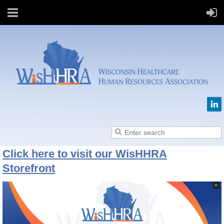
Click here to visit our WisHHRA
Storefront