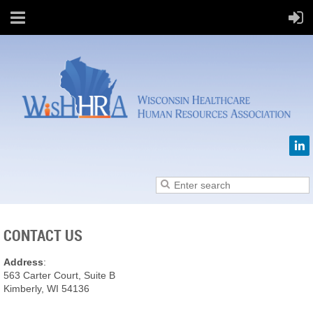
CONTACT US
Address
:
563 Carter Court, Suite B
Kimberly, WI 54136