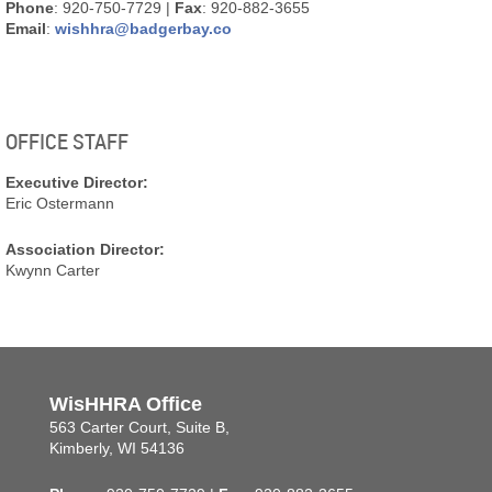
Phone
: 920-750-7729 |
Fax
: 920-882-3655
Email
:
wishhra@badgerbay.co
OFFICE STAFF
Executive Director:
Eric Ostermann
Association Director:
Kwynn Carter
WisHHRA Office
563 Carter Court, Suite B,
Kimberly, WI 54136