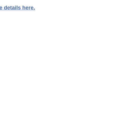
 details here.