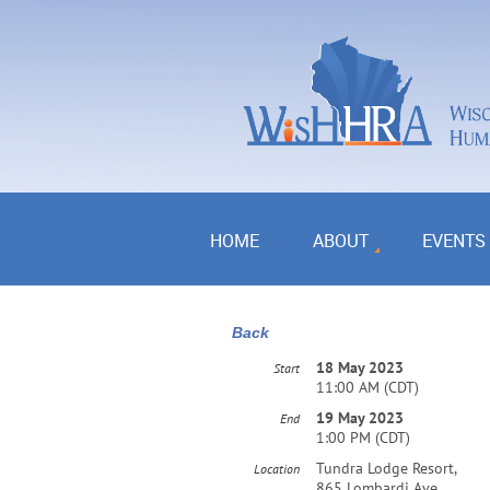
HOME
ABOUT
EVENTS
Back
18 May 2023
Start
11:00 AM (CDT)
19 May 2023
End
1:00 PM (CDT)
Tundra Lodge Resort,
Location
865 Lombardi Ave,