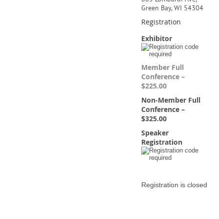
Green Bay, WI 54304
Registration
Exhibitor
Member Full
Conference –
$225.00
Non-Member Full
Conference –
$325.00
Speaker
Registration
Registration is closed