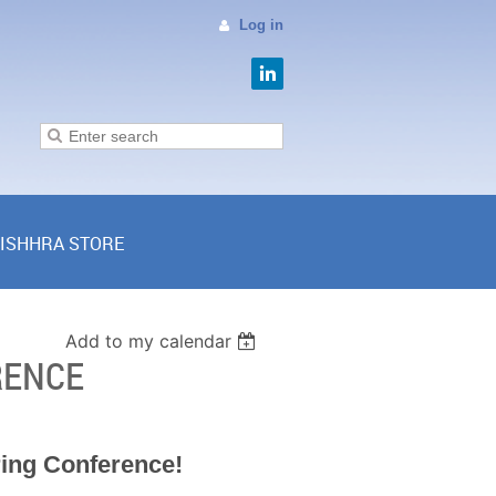
Log in
ISHHRA STORE
Add to my calendar
RENCE
ring Conference!