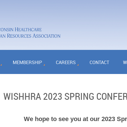
MEMBERSHIP
CAREERS
CONTACT
W
WISHHRA 2023 SPRING CONFE
We hope to see you at our 2023 Sp