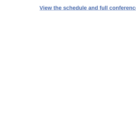
View the schedule and full conference